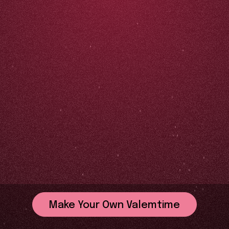
Make Your Own Valemtime