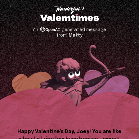
An
generated message
from
Matty
Happy Valentine’s Day, Joey! You are like