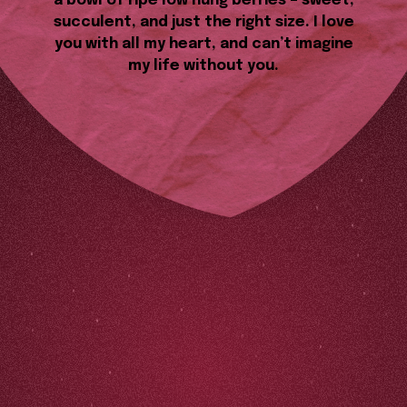
a bowl of ripe low hung berries – sweet,
succulent, and just the right size. I love
you with all my heart, and can’t imagine
my life without you.