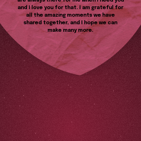
are always there for me when I need you
and I love you for that. I am grateful for
all the amazing moments we have
shared together, and I hope we can
make many more.