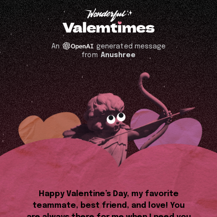
An
generated message
from
Anushree
Happy Valentine’s Day, my favorite
teammate, best friend, and love! You