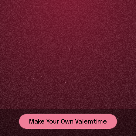
Make Your Own Valemtime