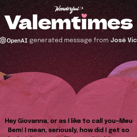
generated message from
José Vi
Hey Giovanna, or as I like to call you—Meu
Bem! I mean, seriously, how did I get so