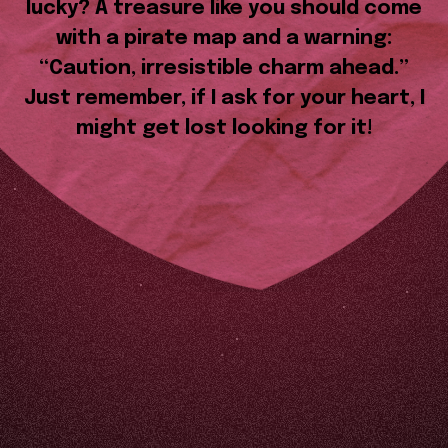
lucky? A treasure like you should come
with a pirate map and a warning:
“Caution, irresistible charm ahead.”
Just remember, if I ask for your heart, I
might get lost looking for it!