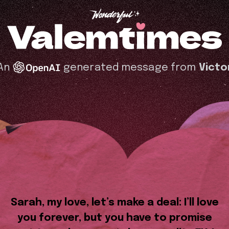
An
generated message from
Victo
Sarah, my love, let’s make a deal: I’ll love
you forever, but you have to promise