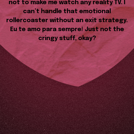
not to make me watch any reality TV. I
can’t handle that emotional
rollercoaster without an exit strategy.
Eu te amo para sempre! Just not the
cringy stuff, okay?