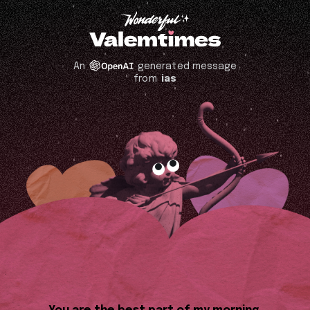
An
generated message
from
ias