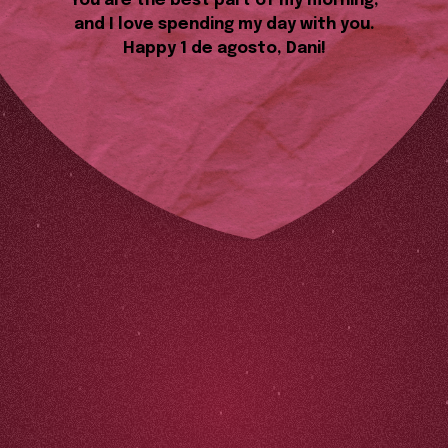
You are the best part of my morning,
and I love spending my day with you.
Happy 1 de agosto, Dani!