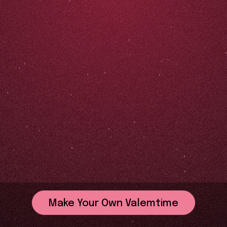
Make Your Own Valemtime