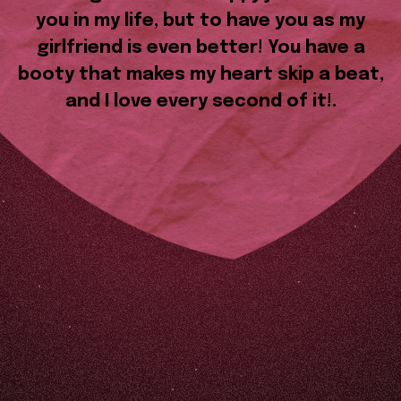
you in my life, but to have you as my
girlfriend is even better! You have a
booty that makes my heart skip a beat,
and I love every second of it!.