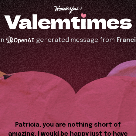
An
generated message from
Franc
Patricia, you are nothing short of
amazing. I would be happy just to have