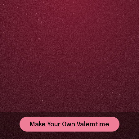
Make Your Own Valemtime