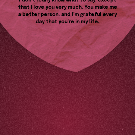
I don’t really know what to say, except
that I love you very much. You make me
a better person, and I’m grateful every
day that you’re in my life.