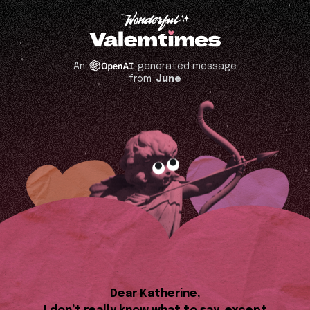
An
generated message
from
June
Dear Katherine,