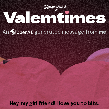
An
generated message from
me
Hey, my girl friend! I love you to bits.