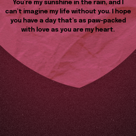
You’re my sunshine in the rain, and I
can’t imagine my life without you. I hope
you have a day that’s as paw-packed
with love as you are my heart.