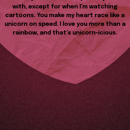
with, except for when I’m watching
cartoons. You make my heart race like a
unicorn on speed. I love you more than a
rainbow, and that’s unicorn-icious.