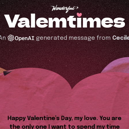
An
generated message from
Cecil
Happy Valentine’s Day, my love. You are
the only one I want to spend my time