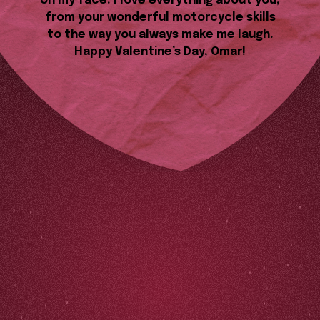
on my face. I love everything about you,
from your wonderful motorcycle skills
to the way you always make me laugh.
Happy Valentine’s Day, Omar!