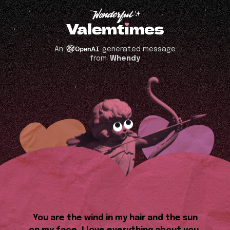
An
generated message
from
Whendy
You are the wind in my hair and the sun