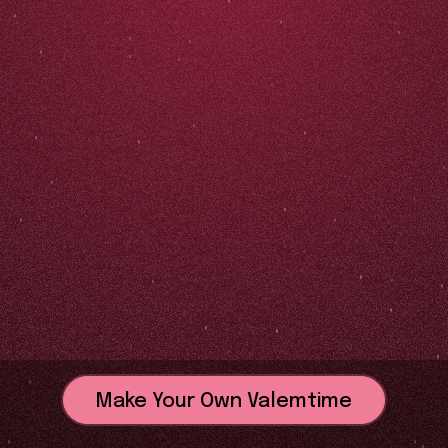
Make Your Own Valemtime